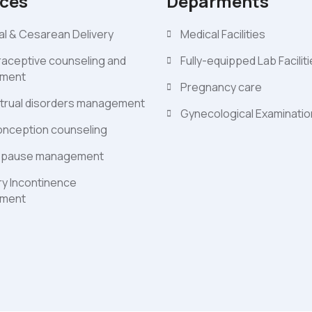
ices
Deparments
l & Cesarean Delivery
Medical Facilities
aceptive counseling and
Fully-equipped Lab Facilit
ment
Pregnancy care
trual disorders management
Gynecological Examinati
nception counseling
pause management
ry Incontinence
ment