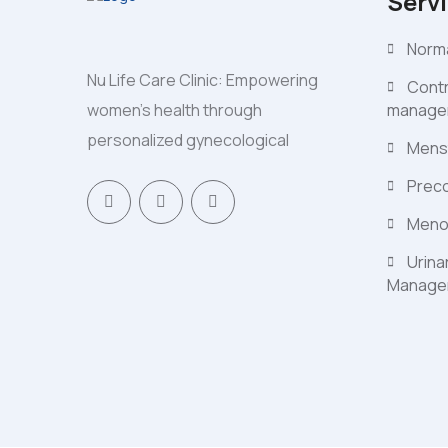
Serv
Norma
Nu Life Care Clinic: Empowering
Contr
women's health through
manage
personalized gynecological
Mens
Preco
Meno
Urina
Manage