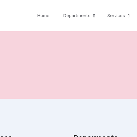
Home
Departments
Services