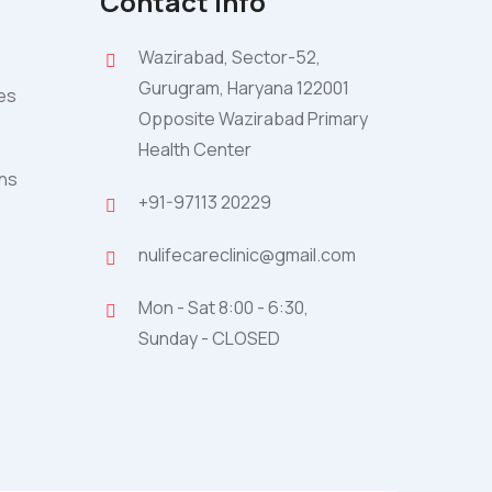
Contact Info
Wazirabad, Sector-52,
Gurugram, Haryana 122001
ies
Opposite Wazirabad Primary
Health Center
ons
+91-97113 20229
nulifecareclinic@gmail.com
Mon - Sat 8:00 - 6:30,
Sunday - CLOSED