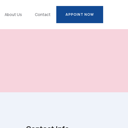
About Us
Contact
APPOINT NOW
APPOINT NOW