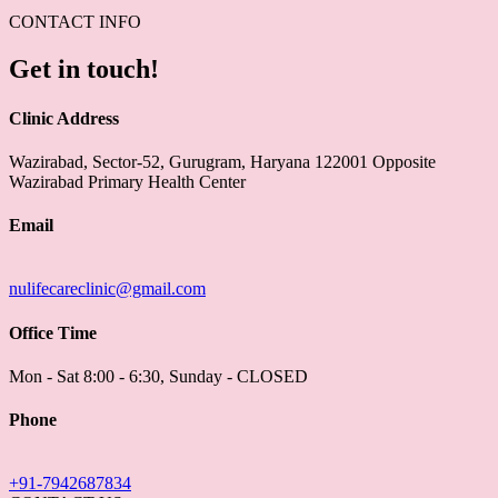
CONTACT INFO
Get in touch!
Clinic Address
Wazirabad, Sector-52, Gurugram, Haryana 122001 Opposite
Wazirabad Primary Health Center
Email
nulifecareclinic@gmail.com
Office Time
Mon - Sat 8:00 - 6:30, Sunday - CLOSED
Phone
+91-7942687834