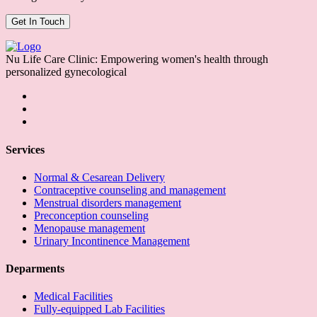
Nu Life Care Clinic: Empowering women's health through
personalized gynecological
Services
Normal & Cesarean Delivery
Contraceptive counseling and management
Menstrual disorders management
Preconception counseling
Menopause management
Urinary Incontinence Management
Deparments
Medical Facilities
Fully-equipped Lab Facilities