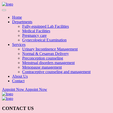
Home
Departments
Fully-equipped Lab Facilities
Medical Facilities
Pregnancy care
Gynecological Examination
Services
Urinary Incontinence Management
Normal & Cesarean Delivery
Preconception counseling
Menstrual disorders management
Menopause management
Contraceptive counseling and management
About Us
Contact
Appoint Now
Appoint Now
CONTACT US