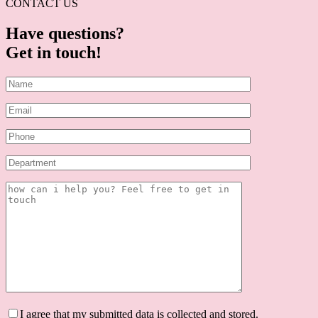
CONTACT US
Have questions?
Get in touch!
I agree that my submitted data is collected and stored.