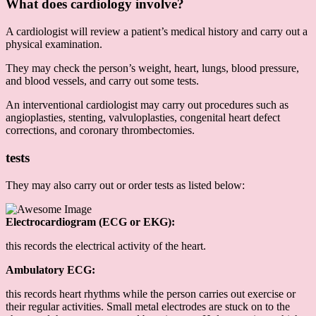
What does cardiology involve?
A cardiologist will review a patient’s medical history and carry out a
physical examination.
They may check the person’s weight, heart, lungs, blood pressure,
and blood vessels, and carry out some tests.
An interventional cardiologist may carry out procedures such as
angioplasties, stenting, valvuloplasties, congenital heart defect
corrections, and coronary thrombectomies.
tests
They may also carry out or order tests as listed below:
Electrocardiogram (ECG or EKG):
this records the electrical activity of the heart.
Ambulatory ECG:
this records heart rhythms while the person carries out exercise or
their regular activities. Small metal electrodes are stuck on to the