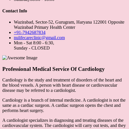
Contact Info
Wazirabad, Sector-52, Gurugram, Haryana 122001 Opposite
Wazirabad Primary Health Center
+91-7942687834
nulifecareclinic@gmail.com
Mon - Sat 8:00 - 6:30,
Sunday - CLOSED
Professional Medical Service Of Cardiology
Cardiology is the study and treatment of disorders of the heart and
the blood vessels. A person with heart disease or cardiovascular
disease may be referred to a cardiologist.
Cardiology is a branch of internal medicine. A cardiologist is not the
same as a cardiac surgeon. A cardiac surgeon opens the chest and
performs heart surgery.
A cardiologist specializes in diagnosing and treating diseases of the
cardiovascular system. The cardiologist will carry out tests, and they