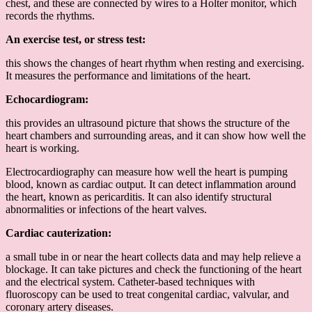
chest, and these are connected by wires to a Holter monitor, which
records the rhythms.
An exercise test, or stress test:
this shows the changes of heart rhythm when resting and exercising.
It measures the performance and limitations of the heart.
Echocardiogram:
this provides an ultrasound picture that shows the structure of the
heart chambers and surrounding areas, and it can show how well the
heart is working.
Electrocardiography can measure how well the heart is pumping
blood, known as cardiac output. It can detect inflammation around
the heart, known as pericarditis. It can also identify structural
abnormalities or infections of the heart valves.
Cardiac cauterization:
a small tube in or near the heart collects data and may help relieve a
blockage. It can take pictures and check the functioning of the heart
and the electrical system. Catheter-based techniques with
fluoroscopy can be used to treat congenital cardiac, valvular, and
coronary artery diseases.