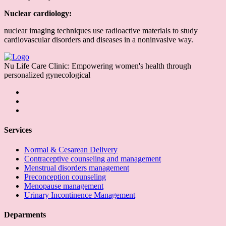
Nuclear cardiology:
nuclear imaging techniques use radioactive materials to study
cardiovascular disorders and diseases in a noninvasive way.
Nu Life Care Clinic: Empowering women's health through
personalized gynecological
Services
Normal & Cesarean Delivery
Contraceptive counseling and management
Menstrual disorders management
Preconception counseling
Menopause management
Urinary Incontinence Management
Deparments