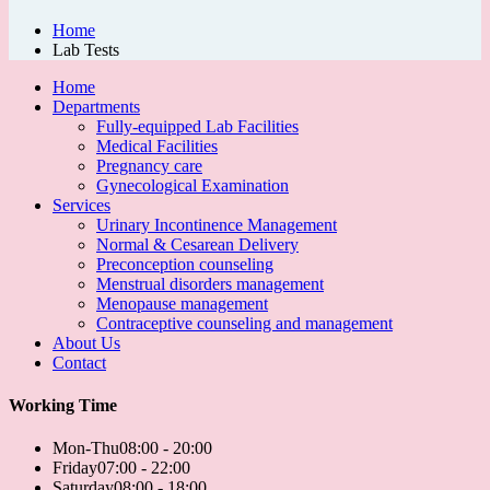
Home
Lab Tests
Home
Departments
Fully-equipped Lab Facilities
Medical Facilities
Pregnancy care
Gynecological Examination
Services
Urinary Incontinence Management
Normal & Cesarean Delivery
Preconception counseling
Menstrual disorders management
Menopause management
Contraceptive counseling and management
About Us
Contact
Working Time
Mon-Thu
08:00 - 20:00
Friday
07:00 - 22:00
Saturday
08:00 - 18:00