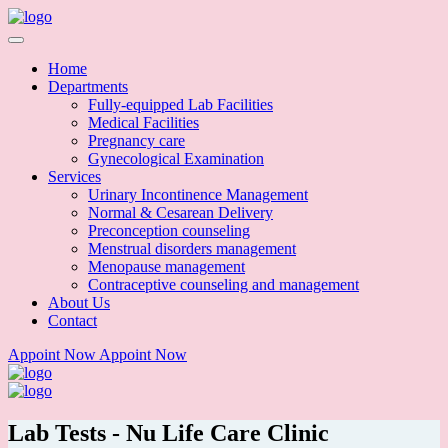
Home
Departments
Fully-equipped Lab Facilities
Medical Facilities
Pregnancy care
Gynecological Examination
Services
Urinary Incontinence Management
Normal & Cesarean Delivery
Preconception counseling
Menstrual disorders management
Menopause management
Contraceptive counseling and management
About Us
Contact
Appoint Now
Appoint Now
Lab Tests - Nu Life Care Clinic