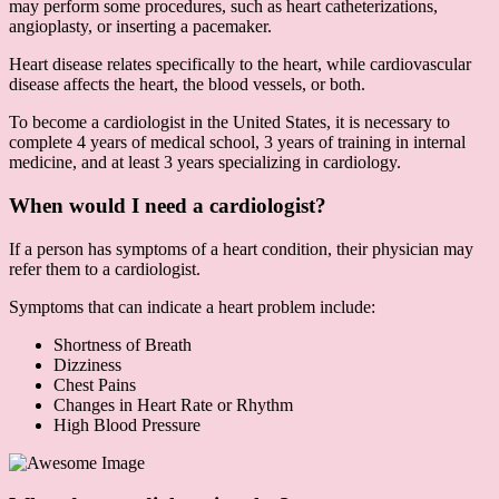
may perform some procedures, such as heart catheterizations,
angioplasty, or inserting a pacemaker.
Heart disease relates specifically to the heart, while cardiovascular
disease affects the heart, the blood vessels, or both.
To become a cardiologist in the United States, it is necessary to
complete 4 years of medical school, 3 years of training in internal
medicine, and at least 3 years specializing in cardiology.
When would I need a cardiologist?
If a person has symptoms of a heart condition, their physician may
refer them to a cardiologist.
Symptoms that can indicate a heart problem include:
Shortness of Breath
Dizziness
Chest Pains
Changes in Heart Rate or Rhythm
High Blood Pressure