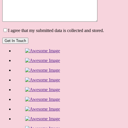
I agree that my submitted data is collected and stored.