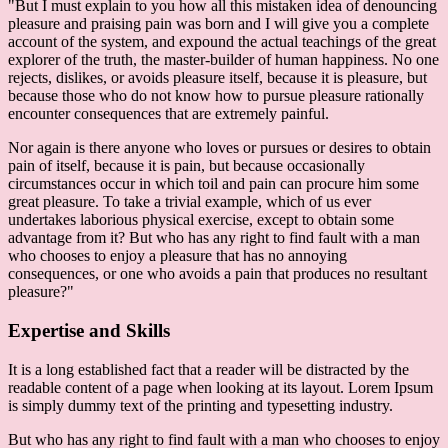
"But I must explain to you how all this mistaken idea of denouncing
pleasure and praising pain was born and I will give you a complete
account of the system, and expound the actual teachings of the great
explorer of the truth, the master-builder of human happiness. No one
rejects, dislikes, or avoids pleasure itself, because it is pleasure, but
because those who do not know how to pursue pleasure rationally
encounter consequences that are extremely painful.
Nor again is there anyone who loves or pursues or desires to obtain
pain of itself, because it is pain, but because occasionally
circumstances occur in which toil and pain can procure him some
great pleasure. To take a trivial example, which of us ever
undertakes laborious physical exercise, except to obtain some
advantage from it? But who has any right to find fault with a man
who chooses to enjoy a pleasure that has no annoying
consequences, or one who avoids a pain that produces no resultant
pleasure?"
Expertise and Skills
It is a long established fact that a reader will be distracted by the
readable content of a page when looking at its layout. Lorem Ipsum
is simply dummy text of the printing and typesetting industry.
But who has any right to find fault with a man who chooses to enjoy