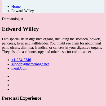
Home
Edward Willey
Dermatologist
Edward Willey
I am specialists in digestive organs, including the stomach, bowels,
pancreas, liver, and gallbladder. You might see them for abdominal
pain, ulcers, diarrhea, jaundice, or cancers in your digestive organs.
They also do a colonoscopy and other tests for colon cancer
+1-234-2346
support@themerange.net
merit.Com
Personal Experience