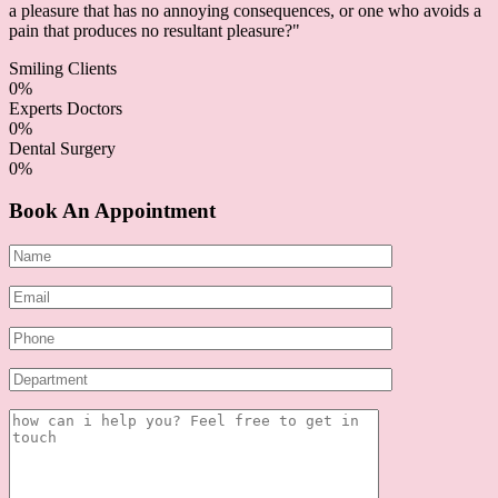
a pleasure that has no annoying consequences, or one who avoids a
pain that produces no resultant pleasure?"
Smiling Clients
0
%
Experts Doctors
0
%
Dental Surgery
0
%
Book An Appointment