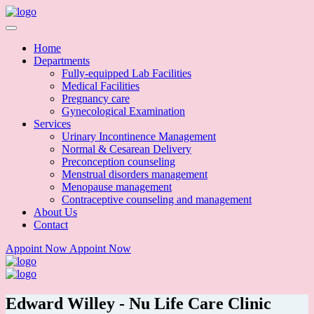
Home
Departments
Fully-equipped Lab Facilities
Medical Facilities
Pregnancy care
Gynecological Examination
Services
Urinary Incontinence Management
Normal & Cesarean Delivery
Preconception counseling
Menstrual disorders management
Menopause management
Contraceptive counseling and management
About Us
Contact
Appoint Now
Appoint Now
Edward Willey - Nu Life Care Clinic