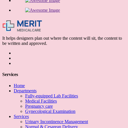
It helps designers plan out where the content will sit, the content to
be written and approved.
Services
Home
Departments
Fully-equipped Lab Facilities
Medical Facilities
Pregnancy care
Gynecological Examination
Services
Urinary Incontinence Management
Normal & Cesarean Delivery