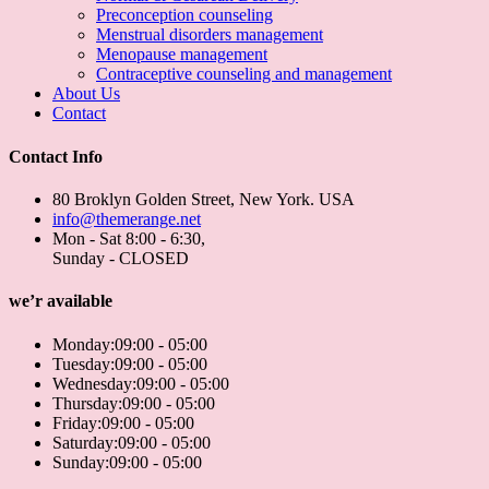
Preconception counseling
Menstrual disorders management
Menopause management
Contraceptive counseling and management
About Us
Contact
Contact Info
80 Broklyn Golden Street, New York. USA
info@themerange.net
Mon - Sat 8:00 - 6:30,
Sunday - CLOSED
we’r available
Monday:
09:00 - 05:00
Tuesday:
09:00 - 05:00
Wednesday:
09:00 - 05:00
Thursday:
09:00 - 05:00
Friday:
09:00 - 05:00
Saturday:
09:00 - 05:00
Sunday:
09:00 - 05:00