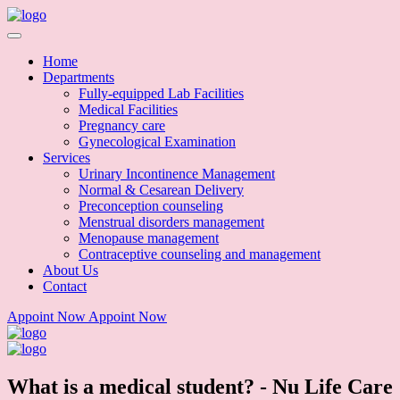
Home
Departments
Fully-equipped Lab Facilities
Medical Facilities
Pregnancy care
Gynecological Examination
Services
Urinary Incontinence Management
Normal & Cesarean Delivery
Preconception counseling
Menstrual disorders management
Menopause management
Contraceptive counseling and management
About Us
Contact
Appoint Now
Appoint Now
What is a medical student? - Nu Life Care