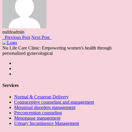
nulifeadmin
Previous Post
Next Post
Nu Life Care Clinic: Empowering women's health through
personalized gynecological
Services
Normal & Cesarean Delivery
Contraceptive counseling and management
Menstrual disorders management
Preconception counseling
Menopause management
Urinary Incontinence Management