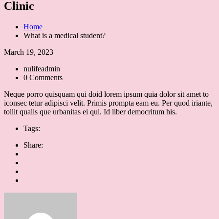
Clinic
Home
What is a medical student?
March 19, 2023
nulifeadmin
0 Comments
Neque porro quisquam qui doid lorem ipsum quia dolor sit amet to
iconsec tetur adipisci velit. Primis prompta eam eu. Per quod iriante,
tollit qualis que urbanitas ei qui. Id liber democritum his.
Tags:
Share: