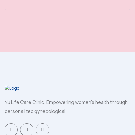
Nu Life Care Clinic: Empowering women's health through
personalized gynecological