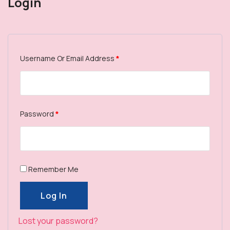
Login
Username Or Email Address
*
Password
*
Remember Me
Log In
Log In
Lost your password?