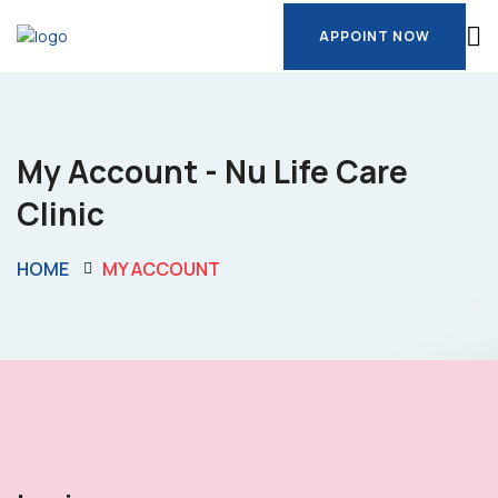
APPOINT NOW
APPOINT NOW
My Account - Nu Life Care
Clinic
HOME
MY ACCOUNT