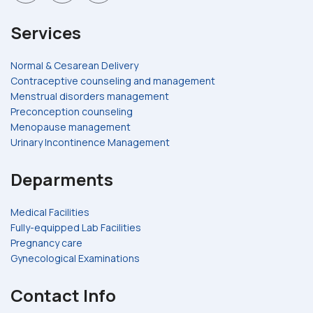
Services
Normal & Cesarean Delivery
Contraceptive counseling and management
Menstrual disorders management
Preconception counseling
Menopause management
Urinary Incontinence Management
Deparments
Medical Facilities
Fully-equipped Lab Facilities
Pregnancy care
Gynecological Examinations
Contact Info