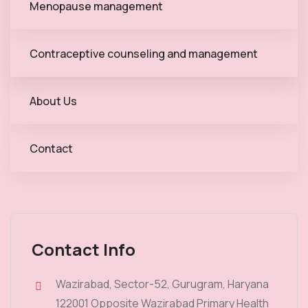
Menopause management
Contraceptive counseling and management
About Us
Contact
Contact Info
Wazirabad, Sector-52, Gurugram, Haryana
122001 Opposite Wazirabad Primary Health