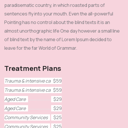
paradisematic country, in which roasted parts of
sentences fly into your mouth. Even the all-powerful
Pointing has no control about the blind texts it is an
almost unorthographic life One day however a small line
of blind text by the name of Lorem Ipsum decided to
leave for the far World of Grammar.
Treatment Plans
Trauma & intensive care
$59
Trauma & intensive care
$59
Aged Care
$29
Aged Care
$29
Community Services
$25
Community Services
$25