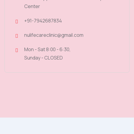
Center
+91-7942687834
nulifecareclinic@gmail.com
Mon - Sat 8:00 - 6:30,
Sunday - CLOSED