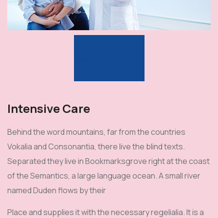
Intensive Care
Behind the word mountains, far from the countries
Vokalia and Consonantia, there live the blind texts.
Separated they live in Bookmarksgrove right at the coast
of the Semantics, a large language ocean. A small river
named Duden flows by their
Place and supplies it with the necessary regelialia. It is a