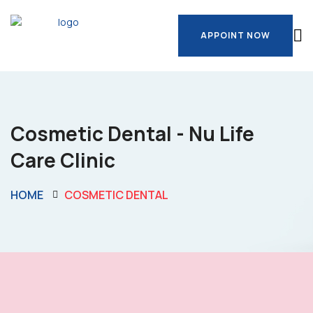
APPOINT NOW
APPOINT NOW
Cosmetic Dental - Nu Life
Care Clinic
HOME
COSMETIC DENTAL