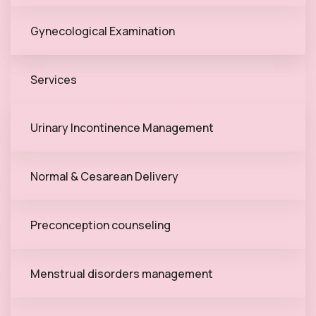
Gynecological Examination
Services
Urinary Incontinence Management
Normal & Cesarean Delivery
Preconception counseling
Menstrual disorders management