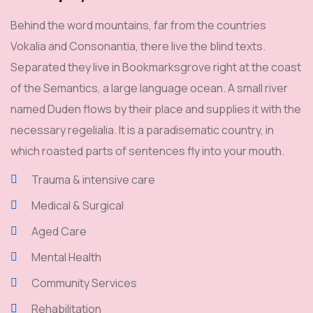
Behind the word mountains, far from the countries
Vokalia and Consonantia, there live the blind texts.
Separated they live in Bookmarksgrove right at the coast
of the Semantics, a large language ocean. A small river
named Duden flows by their place and supplies it with the
necessary regelialia. It is a paradisematic country, in
which roasted parts of sentences fly into your mouth.
Trauma & intensive care
Medical & Surgical
Aged Care
Mental Health
Community Services
Rehabilitation