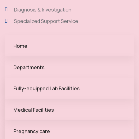
Diagnosis & Investigation
Specialized Support Service
Home
Departments
Fully-equipped Lab Facilities
Medical Facilities
Pregnancy care