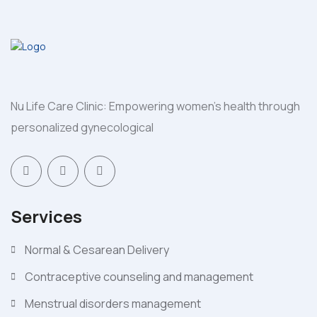
Nu Life Care Clinic: Empowering women's health through
personalized gynecological
Services
Normal & Cesarean Delivery
Contraceptive counseling and management
Menstrual disorders management