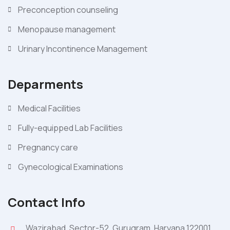
Preconception counseling
Menopause management
Urinary Incontinence Management
Deparments
Medical Facilities
Fully-equipped Lab Facilities
Pregnancy care
Gynecological Examinations
Contact Info
Wazirabad, Sector-52, Gurugram, Haryana 122001