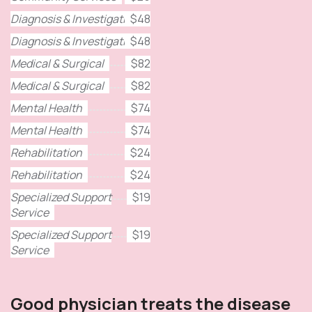
Diagnosis & Investigation
$48
Diagnosis & Investigation
$48
Medical & Surgical
$82
Medical & Surgical
$82
Mental Health
$74
Mental Health
$74
Rehabilitation
$24
Rehabilitation
$24
Specialized Support
$19
Service
Specialized Support
$19
Service
Good physician treats the disease