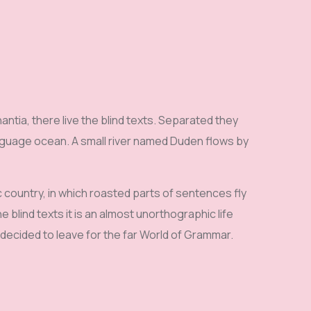
ntia, there live the blind texts. Separated they
anguage ocean. A small river named Duden flows by
ic country, in which roasted parts of sentences fly
 blind texts it is an almost unorthographic life
 decided to leave for the far World of Grammar.