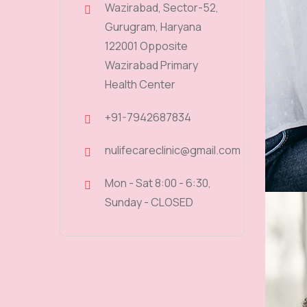
Wazirabad, Sector-52,
Gurugram, Haryana
122001 Opposite
Wazirabad Primary
Health Center
+91-7942687834
nulifecareclinic@gmail.com
Mon - Sat 8:00 - 6:30,
Sunday - CLOSED