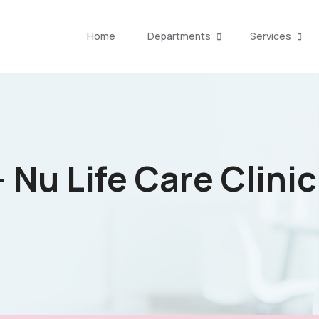
Home
Departments
Services
 Nu Life Care Clinic