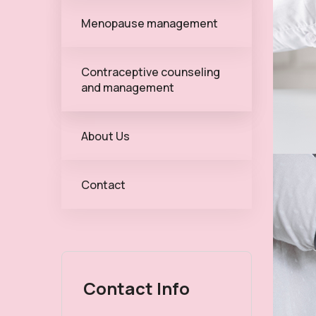
Menopause management
Contraceptive counseling
and management
About Us
Contact
Contact Info