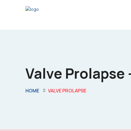
Valve Prolapse -
HOME
VALVE PROLAPSE