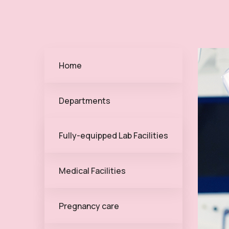
Home
Departments
Fully-equipped Lab Facilities
Medical Facilities
Pregnancy care