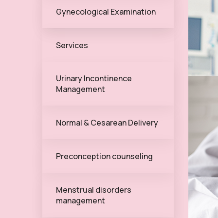
Gynecological Examination
Services
Urinary Incontinence
Management
Normal & Cesarean Delivery
Preconception counseling
Menstrual disorders
management