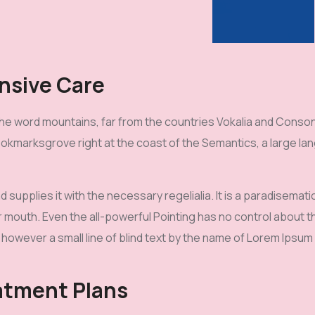
nsive Care
he word mountains, far from the countries Vokalia and Consona
Bookmarksgrove right at the coast of the Semantics, a large l
d supplies it with the necessary regelialia. It is a paradisemat
r mouth. Even the all-powerful Pointing has no control about the
however a small line of blind text by the name of Lorem Ipsum
atment Plans