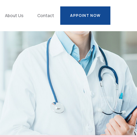
About Us
Contact
APPOINT NOW
APPOINT NOW