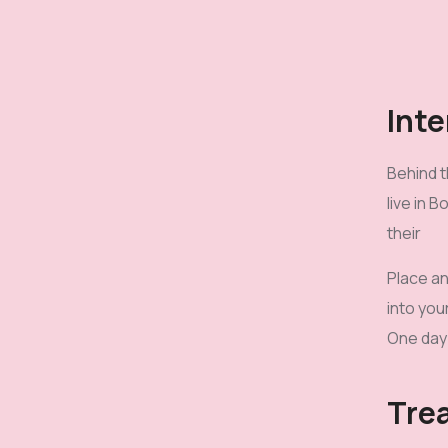
Inte
Behind t
live in 
their
Place an
into you
One day 
Tre