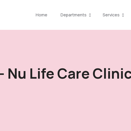
Home
Departments
Services
- Nu Life Care Clini