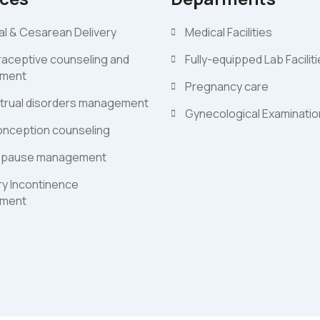
l & Cesarean Delivery
Medical Facilities
aceptive counseling and
Fully-equipped Lab Facilit
ment
Pregnancy care
trual disorders management
Gynecological Examinati
nception counseling
pause management
ry Incontinence
ment