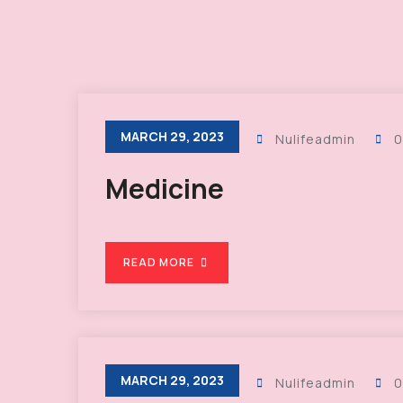
MARCH 29, 2023
Nulifeadmin
0
Medicine
READ MORE
MARCH 29, 2023
Nulifeadmin
0