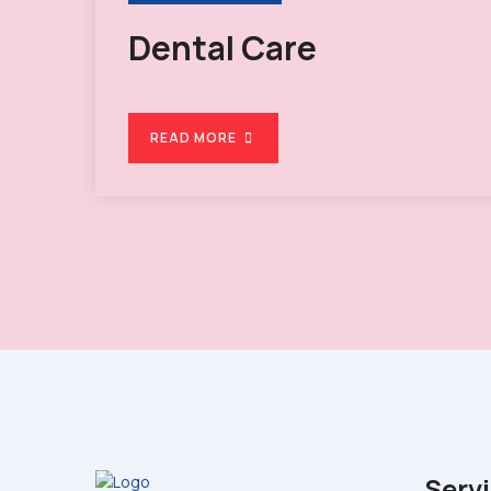
Dental Care
READ MORE
Serv