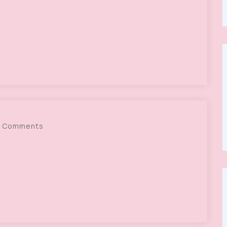
 Comments