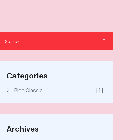
Categories
Blog Classic
[ 1 ]
Archives