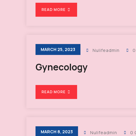
READ MORE
MARCH 25, 2023
Nulifeadmin
0
Gynecology
READ MORE
MARCH 8, 2023
Nulifeadmin
0