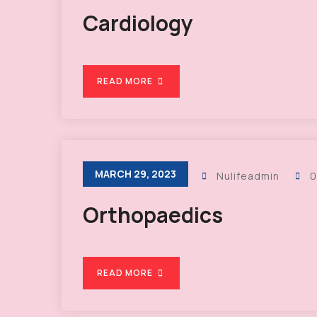
Cardiology
READ MORE
MARCH 29, 2023
Nulifeadmin
0
Orthopaedics
READ MORE