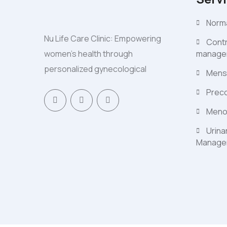
Norma
Nu Life Care Clinic: Empowering
Contr
women's health through
manage
personalized gynecological
Mens
Preco
Meno
Urina
Manage