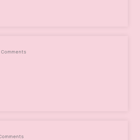
 Comments
 Comments