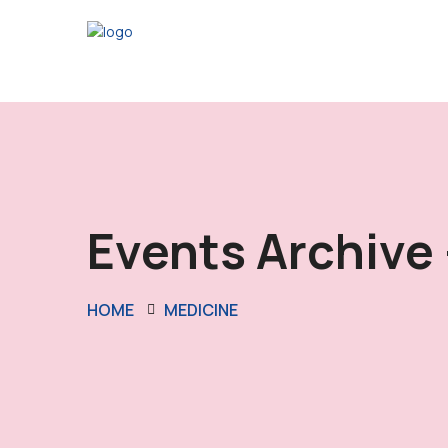
Events Archive 
HOME
MEDICINE