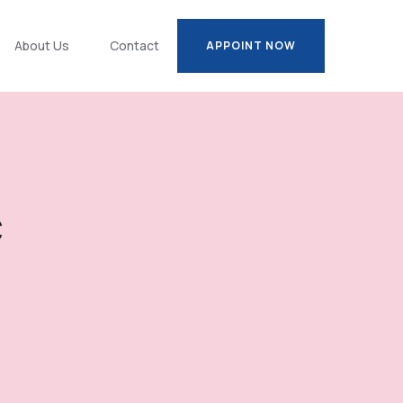
About Us
Contact
APPOINT NOW
APPOINT NOW
c