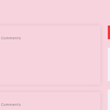
 Comments
 Comments