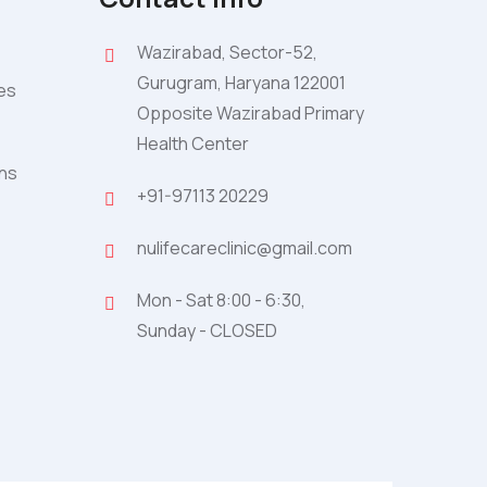
Wazirabad, Sector-52,
Gurugram, Haryana 122001
ies
Opposite Wazirabad Primary
Health Center
ons
+91-97113 20229
nulifecareclinic@gmail.com
Mon - Sat 8:00 - 6:30,
Sunday - CLOSED