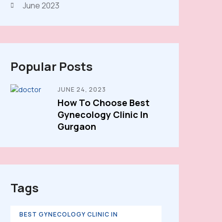
June 2023
Popular Posts
JUNE 24, 2023
How To Choose Best
Gynecology Clinic In
Gurgaon
Tags
BEST GYNECOLOGY CLINIC IN