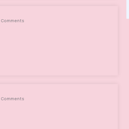
 Comments
 Comments