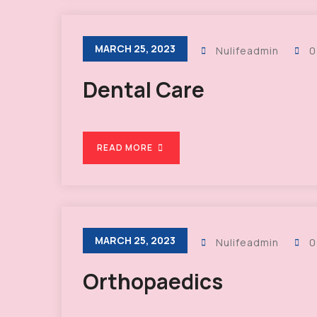
MARCH 25, 2023
Nulifeadmin
0
Dental Care
READ MORE
MARCH 25, 2023
Nulifeadmin
0
Orthopaedics