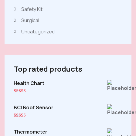
Safety Kit
Surgical
Uncategorized
Top rated products
Health Chart
Origina
Curren
price
price
was:
is:
Rated
5.00
out of 5
$20.00
$18.00
BCI Boot Sensor
Rated
5.00
out of 5
Thermometer