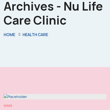
Archives - Nu Life
Care Clinic
HOME
HEALTH CARE