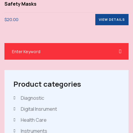
Rated
Safety Masks
4.00
out
of 5
$
20.00
VIEW DETAILS
VIEW DETAILS
Product categories
Diagnostic
Digital Insrument
Health Care
Instruments