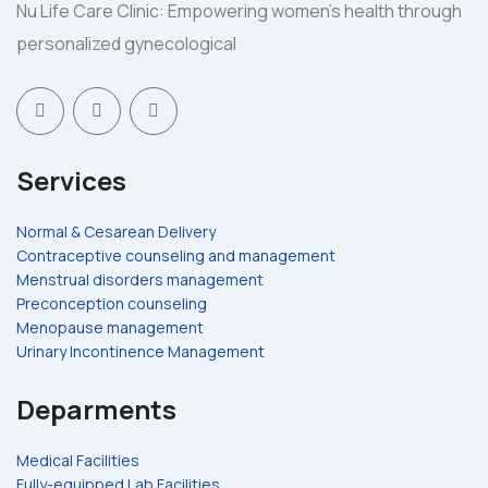
Nu Life Care Clinic: Empowering women's health through
personalized gynecological
Services
Normal & Cesarean Delivery
Contraceptive counseling and management
Menstrual disorders management
Preconception counseling
Menopause management
Urinary Incontinence Management
Deparments
Medical Facilities
Fully-equipped Lab Facilities