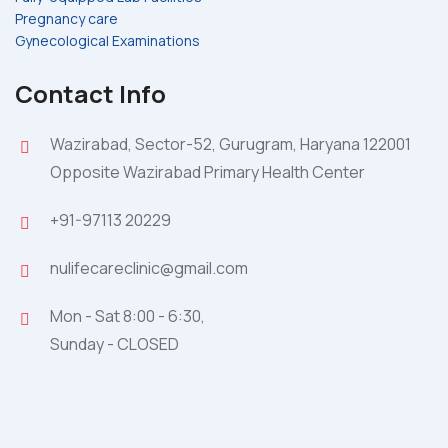
Pregnancy care
Gynecological Examinations
Contact Info
Wazirabad, Sector-52, Gurugram, Haryana 122001
Opposite Wazirabad Primary Health Center
+91-97113 20229
nulifecareclinic@gmail.com
Mon - Sat 8:00 - 6:30,
Sunday - CLOSED