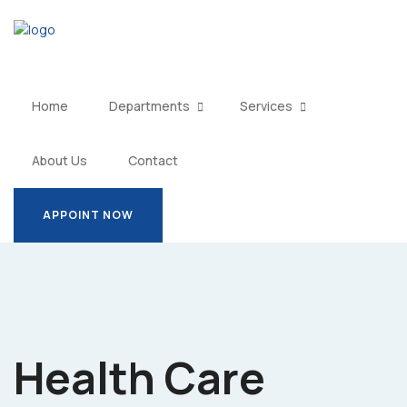
Home
Departments
Services
About Us
Contact
APPOINT NOW
APPOINT NOW
Health Care